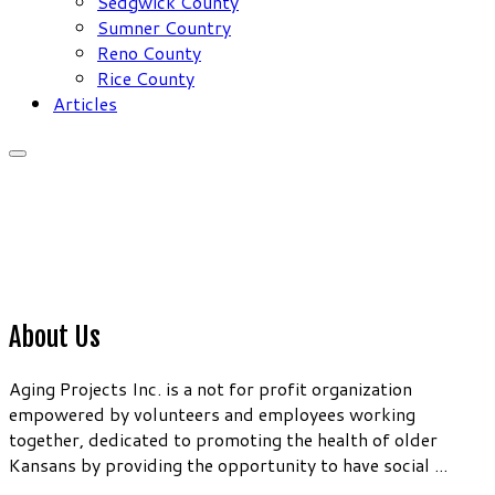
Sedgwick County
Sumner Country
Reno County
Rice County
Articles
About Us
Aging Projects Inc. is a not for profit organization
empowered by volunteers and employees working
together, dedicated to promoting the health of older
Kansans by providing the opportunity to have social ...