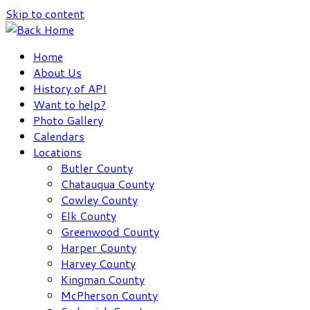
Skip to content
Home
About Us
History of API
Want to help?
Photo Gallery
Calendars
Locations
Butler County
Chatauqua County
Cowley County
Elk County
Greenwood County
Harper County
Harvey County
Kingman County
McPherson County