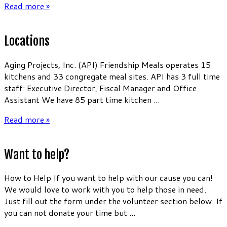
Read more »
Locations
Aging Projects, Inc. (API) Friendship Meals operates 15
kitchens and 33 congregate meal sites. API has 3 full time
staff: Executive Director, Fiscal Manager and Office
Assistant We have 85 part time kitchen ...
Read more »
Want to help?
How to Help If you want to help with our cause you can!
We would love to work with you to help those in need.
Just fill out the form under the volunteer section below. If
you can not donate your time but ...