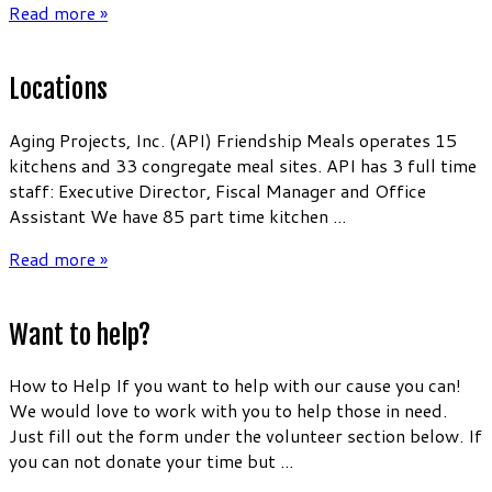
Read more »
Locations
Aging Projects, Inc. (API) Friendship Meals operates 15
kitchens and 33 congregate meal sites. API has 3 full time
staff: Executive Director, Fiscal Manager and Office
Assistant We have 85 part time kitchen ...
Read more »
Want to help?
How to Help If you want to help with our cause you can!
We would love to work with you to help those in need.
Just fill out the form under the volunteer section below. If
you can not donate your time but ...