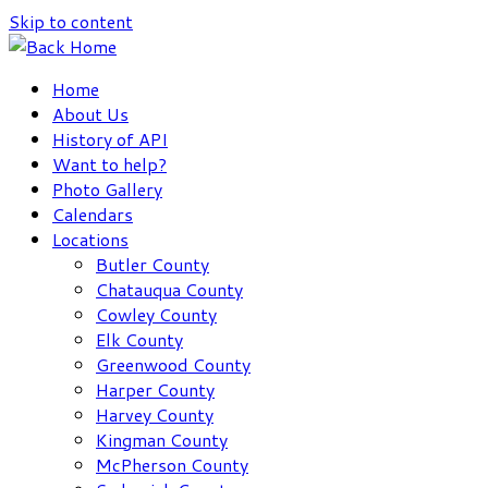
Skip to content
Home
About Us
History of API
Want to help?
Photo Gallery
Calendars
Locations
Butler County
Chatauqua County
Cowley County
Elk County
Greenwood County
Harper County
Harvey County
Kingman County
McPherson County