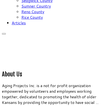
Sedgwick County
Sumner Country
Reno County
Rice County
Articles
About Us
Aging Projects Inc. is a not for profit organization
empowered by volunteers and employees working
together, dedicated to promoting the health of older
Kansans by providing the opportunity to have social ...