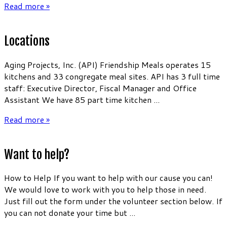
Read more »
Locations
Aging Projects, Inc. (API) Friendship Meals operates 15
kitchens and 33 congregate meal sites. API has 3 full time
staff: Executive Director, Fiscal Manager and Office
Assistant We have 85 part time kitchen ...
Read more »
Want to help?
How to Help If you want to help with our cause you can!
We would love to work with you to help those in need.
Just fill out the form under the volunteer section below. If
you can not donate your time but ...