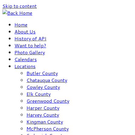
Skip to content
Home
About Us
History of API
Want to help?
Photo Gallery
Calendars
Locations
Butler County
Chatauqua County
Cowley County
Elk County
Greenwood County
Harper County
Harvey County
Kingman County
McPherson County