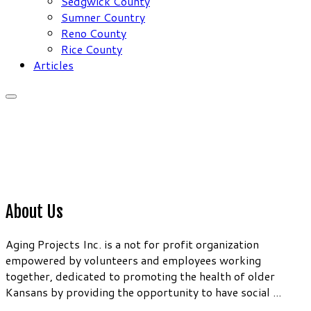
Sedgwick County
Sumner Country
Reno County
Rice County
Articles
About Us
Aging Projects Inc. is a not for profit organization
empowered by volunteers and employees working
together, dedicated to promoting the health of older
Kansans by providing the opportunity to have social ...