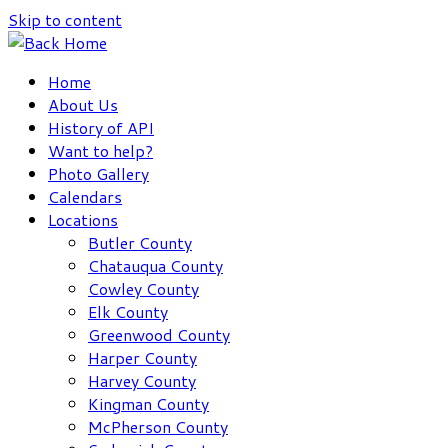
Skip to content
Home
About Us
History of API
Want to help?
Photo Gallery
Calendars
Locations
Butler County
Chatauqua County
Cowley County
Elk County
Greenwood County
Harper County
Harvey County
Kingman County
McPherson County