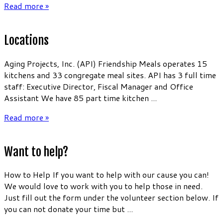
Read more »
Locations
Aging Projects, Inc. (API) Friendship Meals operates 15
kitchens and 33 congregate meal sites. API has 3 full time
staff: Executive Director, Fiscal Manager and Office
Assistant We have 85 part time kitchen ...
Read more »
Want to help?
How to Help If you want to help with our cause you can!
We would love to work with you to help those in need.
Just fill out the form under the volunteer section below. If
you can not donate your time but ...