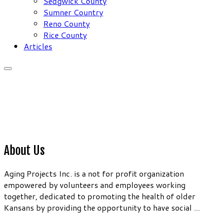
Sedgwick County
Sumner Country
Reno County
Rice County
Articles
About Us
Aging Projects Inc. is a not for profit organization
empowered by volunteers and employees working
together, dedicated to promoting the health of older
Kansans by providing the opportunity to have social ...