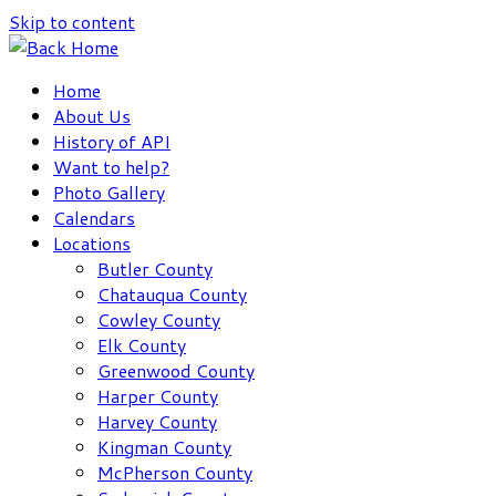
Skip to content
Home
About Us
History of API
Want to help?
Photo Gallery
Calendars
Locations
Butler County
Chatauqua County
Cowley County
Elk County
Greenwood County
Harper County
Harvey County
Kingman County
McPherson County