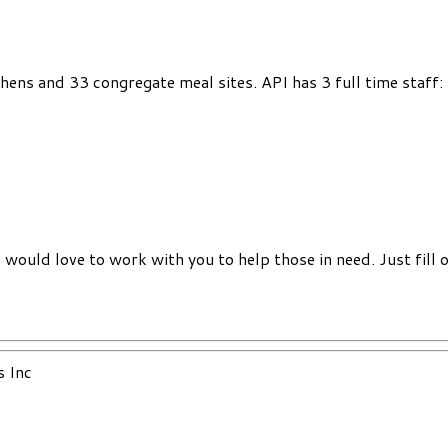
chens and 33 congregate meal sites. API has 3 full time staff
would love to work with you to help those in need. Just fill 
s Inc