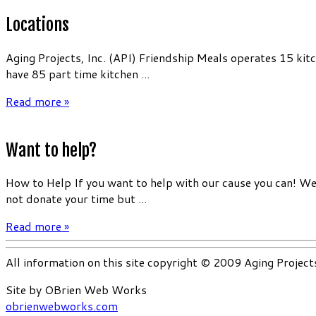
Locations
Aging Projects, Inc. (API) Friendship Meals operates 15 kit
have 85 part time kitchen ...
Read more »
Want to help?
How to Help If you want to help with our cause you can! We 
not donate your time but ...
Read more »
All information on this site copyright © 2009 Aging Project
Site by OBrien Web Works
obrienwebworks.com