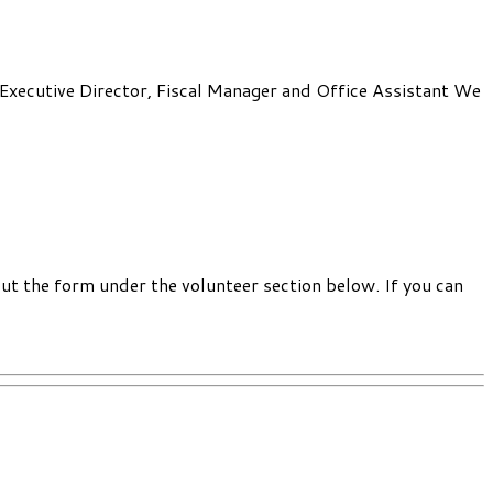
: Executive Director, Fiscal Manager and Office Assistant We
out the form under the volunteer section below. If you can