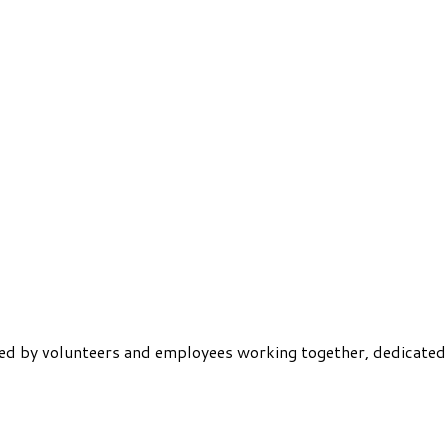
ered by volunteers and employees working together, dedicated