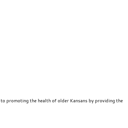
 to promoting the health of older Kansans by providing the