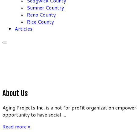
Sedgwick County
Sumner Country
Reno County
Rice County
Articles
About Us
Aging Projects Inc. is a not for profit organization empow
opportunity to have social ...
Read more »