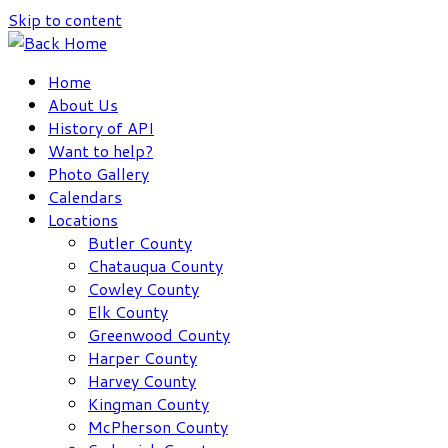
Skip to content
Home
About Us
History of API
Want to help?
Photo Gallery
Calendars
Locations
Butler County
Chatauqua County
Cowley County
Elk County
Greenwood County
Harper County
Harvey County
Kingman County
McPherson County