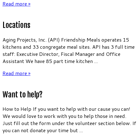
Read more »
Locations
Aging Projects, Inc. (API) Friendship Meals operates 15
kitchens and 33 congregate meal sites. API has 3 full time
staff: Executive Director, Fiscal Manager and Office
Assistant We have 85 part time kitchen ...
Read more »
Want to help?
How to Help If you want to help with our cause you can!
We would love to work with you to help those in need.
Just fill out the form under the volunteer section below. If
you can not donate your time but ...