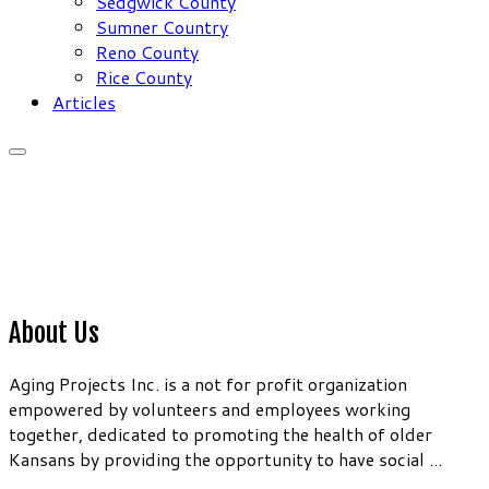
Sedgwick County
Sumner Country
Reno County
Rice County
Articles
About Us
Aging Projects Inc. is a not for profit organization
empowered by volunteers and employees working
together, dedicated to promoting the health of older
Kansans by providing the opportunity to have social ...