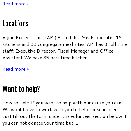
Read more »
Locations
Aging Projects, Inc. (API) Friendship Meals operates 15
kitchens and 33 congregate meal sites. API has 3 full time
staff: Executive Director, Fiscal Manager and Office
Assistant We have 85 part time kitchen ...
Read more »
Want to help?
How to Help If you want to help with our cause you can!
We would love to work with you to help those in need.
Just fill out the form under the volunteer section below. If
you can not donate your time but ...