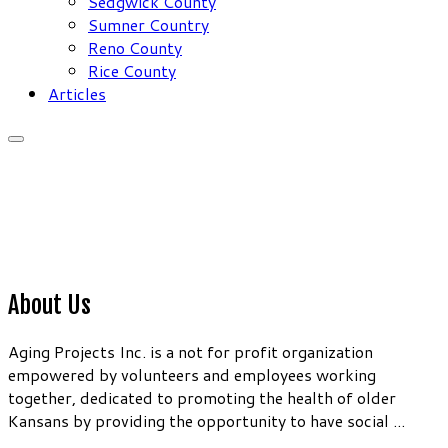
Sedgwick County
Sumner Country
Reno County
Rice County
Articles
About Us
Aging Projects Inc. is a not for profit organization
empowered by volunteers and employees working
together, dedicated to promoting the health of older
Kansans by providing the opportunity to have social ...