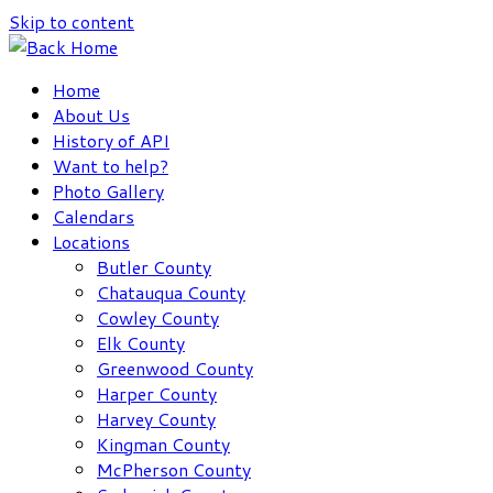
Skip to content
Home
About Us
History of API
Want to help?
Photo Gallery
Calendars
Locations
Butler County
Chatauqua County
Cowley County
Elk County
Greenwood County
Harper County
Harvey County
Kingman County
McPherson County