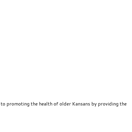
 to promoting the health of older Kansans by providing the