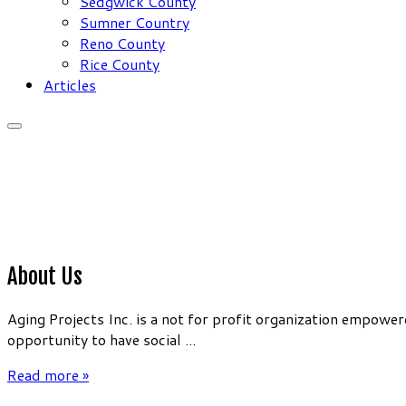
Sedgwick County
Sumner Country
Reno County
Rice County
Articles
About Us
Aging Projects Inc. is a not for profit organization empow
opportunity to have social ...
Read more »