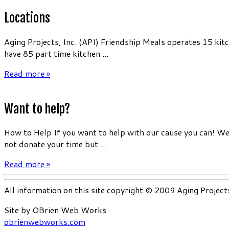
Locations
Aging Projects, Inc. (API) Friendship Meals operates 15 kit
have 85 part time kitchen ...
Read more »
Want to help?
How to Help If you want to help with our cause you can! We 
not donate your time but ...
Read more »
All information on this site copyright © 2009 Aging Project
Site by OBrien Web Works
obrienwebworks.com