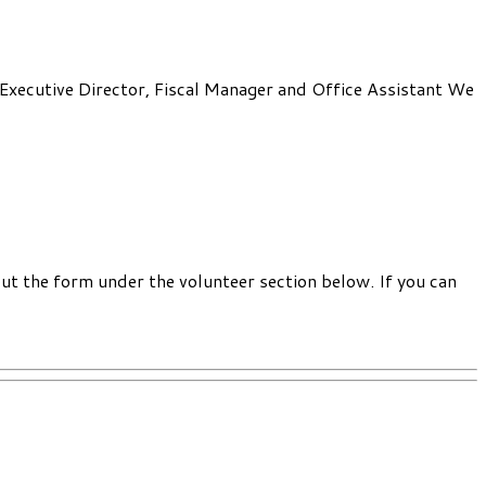
: Executive Director, Fiscal Manager and Office Assistant We
out the form under the volunteer section below. If you can