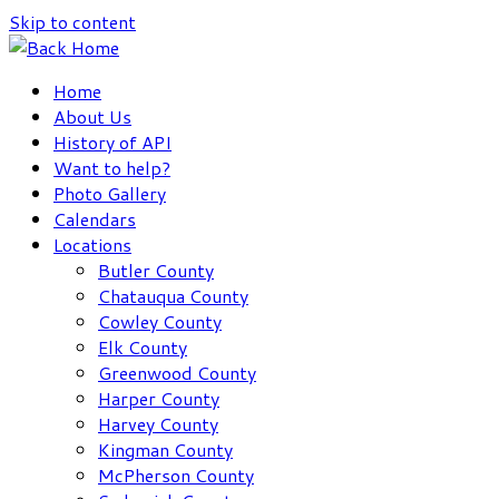
Skip to content
Home
About Us
History of API
Want to help?
Photo Gallery
Calendars
Locations
Butler County
Chatauqua County
Cowley County
Elk County
Greenwood County
Harper County
Harvey County
Kingman County
McPherson County