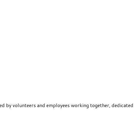
ered by volunteers and employees working together, dedicated