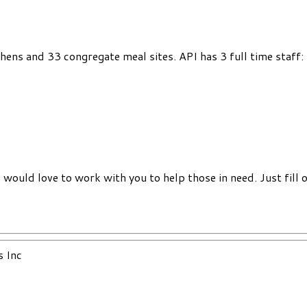
chens and 33 congregate meal sites. API has 3 full time staff
would love to work with you to help those in need. Just fill 
s Inc