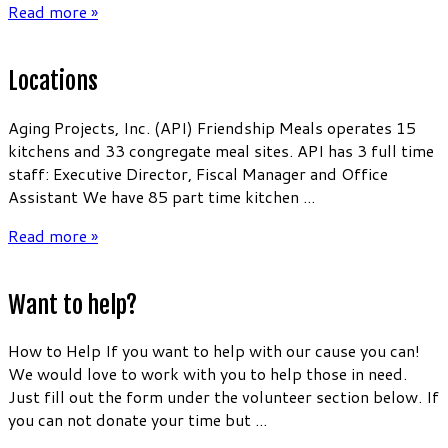
Read more »
Locations
Aging Projects, Inc. (API) Friendship Meals operates 15
kitchens and 33 congregate meal sites. API has 3 full time
staff: Executive Director, Fiscal Manager and Office
Assistant We have 85 part time kitchen ...
Read more »
Want to help?
How to Help If you want to help with our cause you can!
We would love to work with you to help those in need.
Just fill out the form under the volunteer section below. If
you can not donate your time but ...