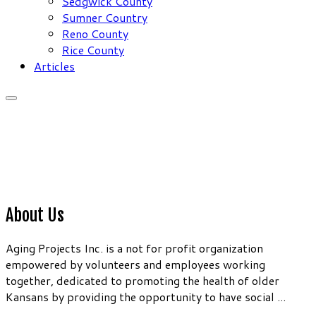
Sedgwick County
Sumner Country
Reno County
Rice County
Articles
About Us
Aging Projects Inc. is a not for profit organization
empowered by volunteers and employees working
together, dedicated to promoting the health of older
Kansans by providing the opportunity to have social ...