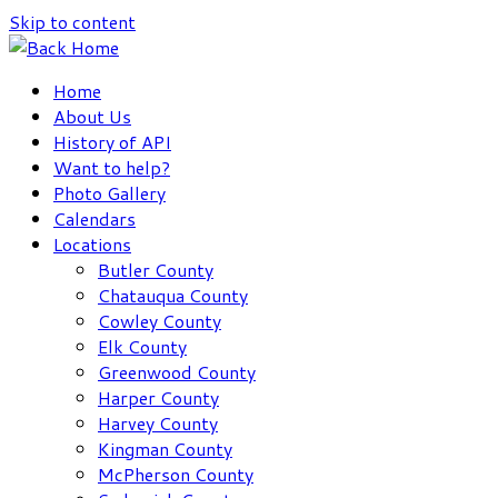
Skip to content
Home
About Us
History of API
Want to help?
Photo Gallery
Calendars
Locations
Butler County
Chatauqua County
Cowley County
Elk County
Greenwood County
Harper County
Harvey County
Kingman County
McPherson County