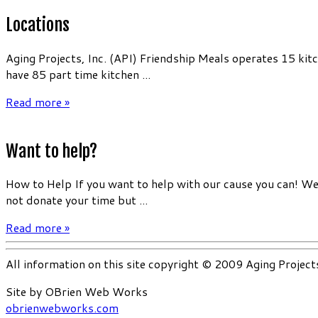
Locations
Aging Projects, Inc. (API) Friendship Meals operates 15 kit
have 85 part time kitchen ...
Read more »
Want to help?
How to Help If you want to help with our cause you can! We 
not donate your time but ...
Read more »
All information on this site copyright © 2009 Aging Project
Site by OBrien Web Works
obrienwebworks.com