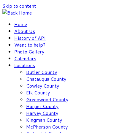
Skip to content
Home
About Us
History of API
Want to help?
Photo Gallery
Calendars
Locations
Butler County
Chatauqua County
Cowley County
Elk County
Greenwood County
Harper County
Harvey County
Kingman County
McPherson County