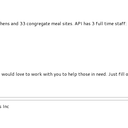
chens and 33 congregate meal sites. API has 3 full time staff
would love to work with you to help those in need. Just fill 
s Inc