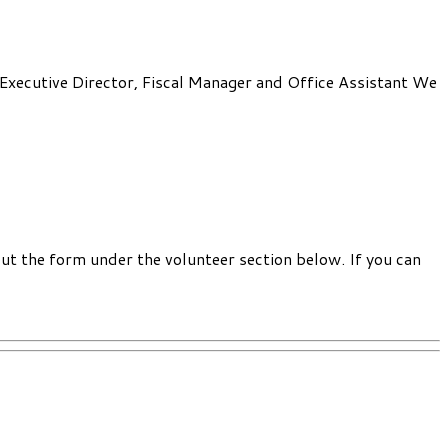
: Executive Director, Fiscal Manager and Office Assistant We
out the form under the volunteer section below. If you can