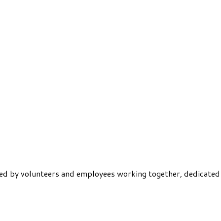
ered by volunteers and employees working together, dedicated