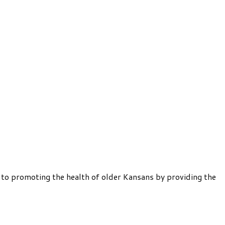
 to promoting the health of older Kansans by providing the