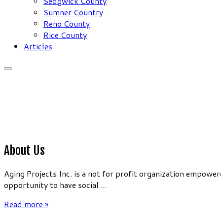
Sedgwick County
Sumner Country
Reno County
Rice County
Articles
About Us
Aging Projects Inc. is a not for profit organization empow
opportunity to have social ...
Read more »