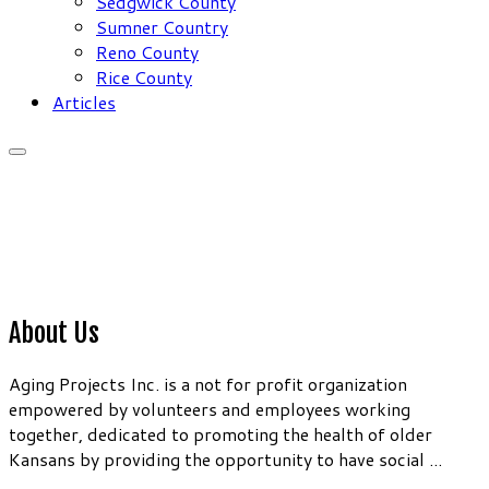
Sedgwick County
Sumner Country
Reno County
Rice County
Articles
About Us
Aging Projects Inc. is a not for profit organization
empowered by volunteers and employees working
together, dedicated to promoting the health of older
Kansans by providing the opportunity to have social ...