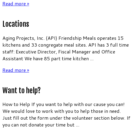
Read more »
Locations
Aging Projects, Inc. (API) Friendship Meals operates 15
kitchens and 33 congregate meal sites. API has 3 full time
staff: Executive Director, Fiscal Manager and Office
Assistant We have 85 part time kitchen ...
Read more »
Want to help?
How to Help If you want to help with our cause you can!
We would love to work with you to help those in need.
Just fill out the form under the volunteer section below. If
you can not donate your time but ...