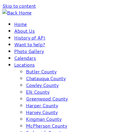
Skip to content
Home
About Us
History of API
Want to help?
Photo Gallery
Calendars
Locations
Butler County
Chatauqua County
Cowley County
Elk County
Greenwood County
Harper County
Harvey County
Kingman County
McPherson County