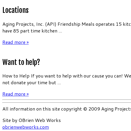
Locations
Aging Projects, Inc. (API) Friendship Meals operates 15 kit
have 85 part time kitchen ...
Read more »
Want to help?
How to Help If you want to help with our cause you can! We 
not donate your time but ...
Read more »
All information on this site copyright © 2009 Aging Project
Site by OBrien Web Works
obrienwebworks.com