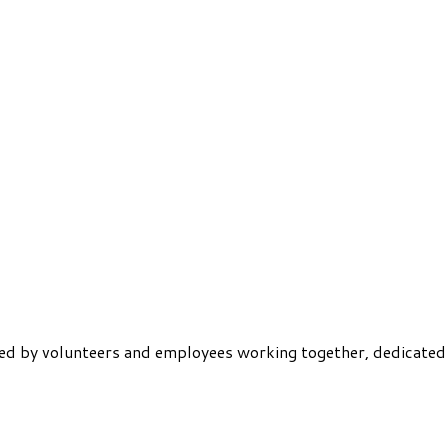
ered by volunteers and employees working together, dedicated