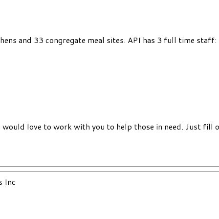
chens and 33 congregate meal sites. API has 3 full time staff
would love to work with you to help those in need. Just fill 
s Inc