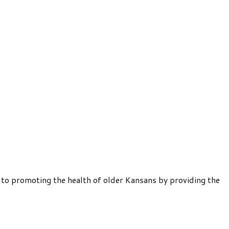
 to promoting the health of older Kansans by providing the