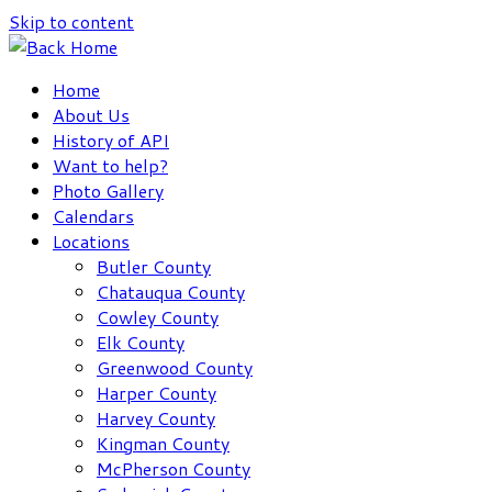
Skip to content
Home
About Us
History of API
Want to help?
Photo Gallery
Calendars
Locations
Butler County
Chatauqua County
Cowley County
Elk County
Greenwood County
Harper County
Harvey County
Kingman County
McPherson County