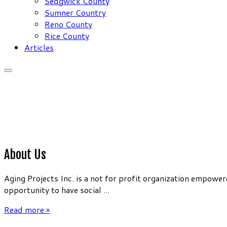
Sedgwick County
Sumner Country
Reno County
Rice County
Articles
About Us
Aging Projects Inc. is a not for profit organization empow
opportunity to have social ...
Read more »