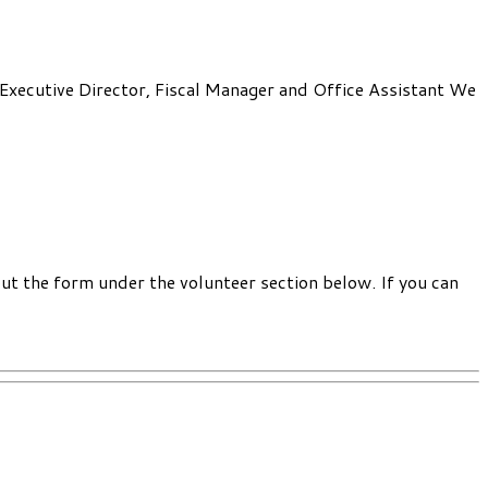
: Executive Director, Fiscal Manager and Office Assistant We
out the form under the volunteer section below. If you can