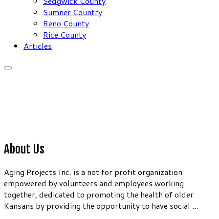
Sedgwick County
Sumner Country
Reno County
Rice County
Articles
About Us
Aging Projects Inc. is a not for profit organization
empowered by volunteers and employees working
together, dedicated to promoting the health of older
Kansans by providing the opportunity to have social ...