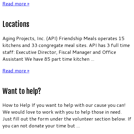
Read more »
Locations
Aging Projects, Inc. (API) Friendship Meals operates 15
kitchens and 33 congregate meal sites. API has 3 full time
staff: Executive Director, Fiscal Manager and Office
Assistant We have 85 part time kitchen ...
Read more »
Want to help?
How to Help If you want to help with our cause you can!
We would love to work with you to help those in need.
Just fill out the form under the volunteer section below. If
you can not donate your time but ...