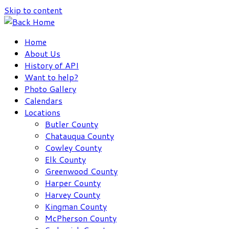
Skip to content
Home
About Us
History of API
Want to help?
Photo Gallery
Calendars
Locations
Butler County
Chatauqua County
Cowley County
Elk County
Greenwood County
Harper County
Harvey County
Kingman County
McPherson County