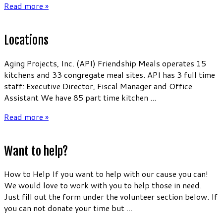
Read more »
Locations
Aging Projects, Inc. (API) Friendship Meals operates 15
kitchens and 33 congregate meal sites. API has 3 full time
staff: Executive Director, Fiscal Manager and Office
Assistant We have 85 part time kitchen ...
Read more »
Want to help?
How to Help If you want to help with our cause you can!
We would love to work with you to help those in need.
Just fill out the form under the volunteer section below. If
you can not donate your time but ...