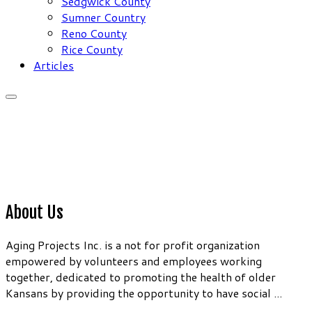
Sedgwick County
Sumner Country
Reno County
Rice County
Articles
About Us
Aging Projects Inc. is a not for profit organization
empowered by volunteers and employees working
together, dedicated to promoting the health of older
Kansans by providing the opportunity to have social ...