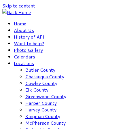
Skip to content
Home
About Us
History of API
Want to help?
Photo Gallery
Calendars
Locations
Butler County
Chatauqua County
Cowley County
Elk County
Greenwood County
Harper County
Harvey County
Kingman County
McPherson County