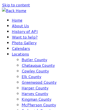
Skip to content
Home
About Us
History of API
Want to help?
Photo Gallery
Calendars
Locations
Butler County
Chatauqua County
Cowley County
Elk County
Greenwood County
Harper County
Harvey County
Kingman County
McPherson County