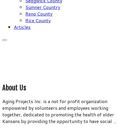
Sedgwick County
Sumner Country
Reno County
Rice County
Articles
About Us
Aging Projects Inc. is a not for profit organization
empowered by volunteers and employees working
together, dedicated to promoting the health of older
Kansans by providing the opportunity to have social ...