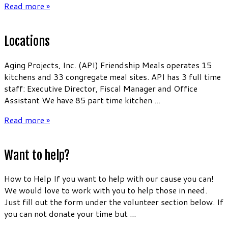
Read more »
Locations
Aging Projects, Inc. (API) Friendship Meals operates 15
kitchens and 33 congregate meal sites. API has 3 full time
staff: Executive Director, Fiscal Manager and Office
Assistant We have 85 part time kitchen ...
Read more »
Want to help?
How to Help If you want to help with our cause you can!
We would love to work with you to help those in need.
Just fill out the form under the volunteer section below. If
you can not donate your time but ...