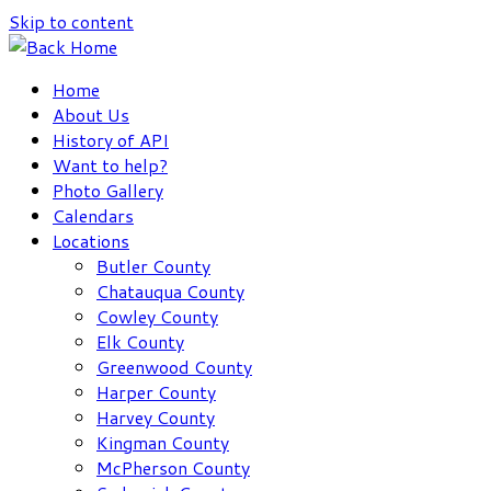
Skip to content
Home
About Us
History of API
Want to help?
Photo Gallery
Calendars
Locations
Butler County
Chatauqua County
Cowley County
Elk County
Greenwood County
Harper County
Harvey County
Kingman County
McPherson County