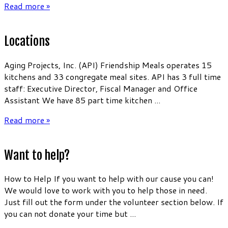
Read more »
Locations
Aging Projects, Inc. (API) Friendship Meals operates 15
kitchens and 33 congregate meal sites. API has 3 full time
staff: Executive Director, Fiscal Manager and Office
Assistant We have 85 part time kitchen ...
Read more »
Want to help?
How to Help If you want to help with our cause you can!
We would love to work with you to help those in need.
Just fill out the form under the volunteer section below. If
you can not donate your time but ...