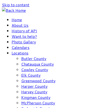
Skip to content
Home
About Us
History of API
Want to help?
Photo Gallery
Calendars
Locations
Butler County
Chatauqua County
Cowley County
Elk County
Greenwood County
Harper County
Harvey County
Kingman County
McPherson County