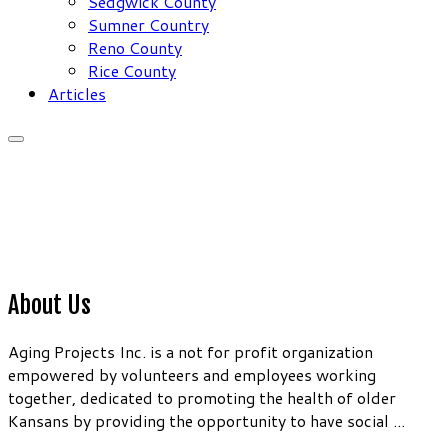
Sedgwick County
Sumner Country
Reno County
Rice County
Articles
About Us
Aging Projects Inc. is a not for profit organization
empowered by volunteers and employees working
together, dedicated to promoting the health of older
Kansans by providing the opportunity to have social ...