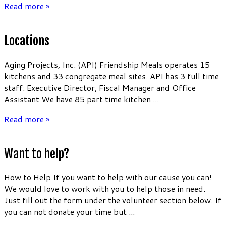
Read more »
Locations
Aging Projects, Inc. (API) Friendship Meals operates 15
kitchens and 33 congregate meal sites. API has 3 full time
staff: Executive Director, Fiscal Manager and Office
Assistant We have 85 part time kitchen ...
Read more »
Want to help?
How to Help If you want to help with our cause you can!
We would love to work with you to help those in need.
Just fill out the form under the volunteer section below. If
you can not donate your time but ...