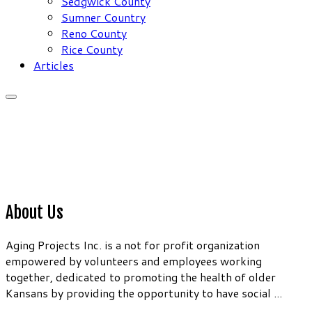
Sedgwick County
Sumner Country
Reno County
Rice County
Articles
About Us
Aging Projects Inc. is a not for profit organization
empowered by volunteers and employees working
together, dedicated to promoting the health of older
Kansans by providing the opportunity to have social ...