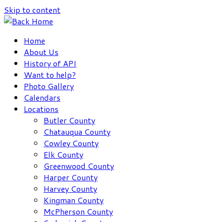
Skip to content
Home
About Us
History of API
Want to help?
Photo Gallery
Calendars
Locations
Butler County
Chatauqua County
Cowley County
Elk County
Greenwood County
Harper County
Harvey County
Kingman County
McPherson County