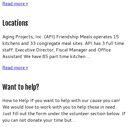
Read more »
Locations
Aging Projects, Inc. (API) Friendship Meals operates 15
kitchens and 33 congregate meal sites. API has 3 full time
staff: Executive Director, Fiscal Manager and Office
Assistant We have 85 part time kitchen ...
Read more »
Want to help?
How to Help If you want to help with our cause you can!
We would love to work with you to help those in need.
Just fill out the form under the volunteer section below. If
you can not donate your time but ...