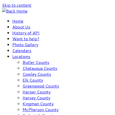
Skip to content
Home
About Us
History of API
Want to help?
Photo Gallery
Calendars
Locations
Butler County
Chatauqua County
Cowley County
Elk County
Greenwood County
Harper County
Harvey County
Kingman County
McPherson County