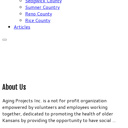
Sedgwick County
Sumner Country
Reno County
Rice County
Articles
About Us
Aging Projects Inc. is a not for profit organization
empowered by volunteers and employees working
together, dedicated to promoting the health of older
Kansans by providing the opportunity to have social ...