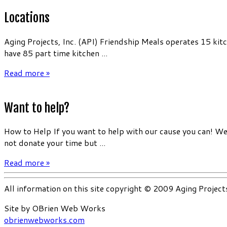
Locations
Aging Projects, Inc. (API) Friendship Meals operates 15 kit
have 85 part time kitchen ...
Read more »
Want to help?
How to Help If you want to help with our cause you can! We 
not donate your time but ...
Read more »
All information on this site copyright © 2009 Aging Project
Site by OBrien Web Works
obrienwebworks.com