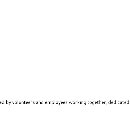
ered by volunteers and employees working together, dedicated