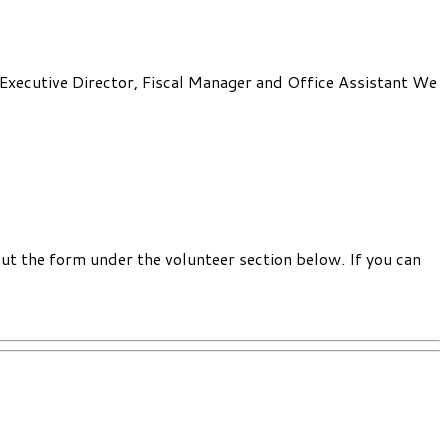
: Executive Director, Fiscal Manager and Office Assistant We
out the form under the volunteer section below. If you can