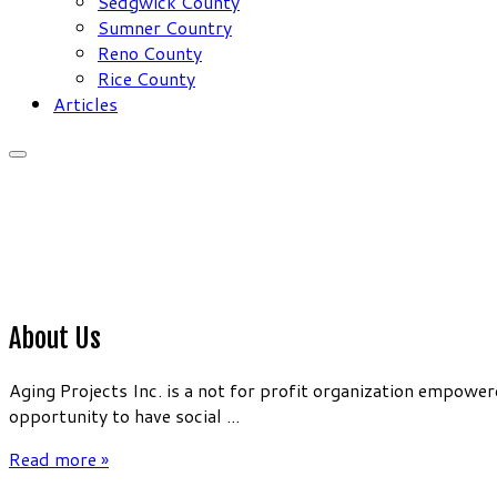
Sedgwick County
Sumner Country
Reno County
Rice County
Articles
About Us
Aging Projects Inc. is a not for profit organization empow
opportunity to have social ...
Read more »