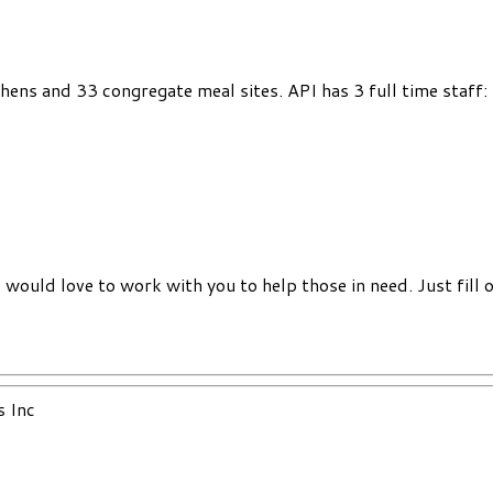
chens and 33 congregate meal sites. API has 3 full time staff
would love to work with you to help those in need. Just fill 
s Inc