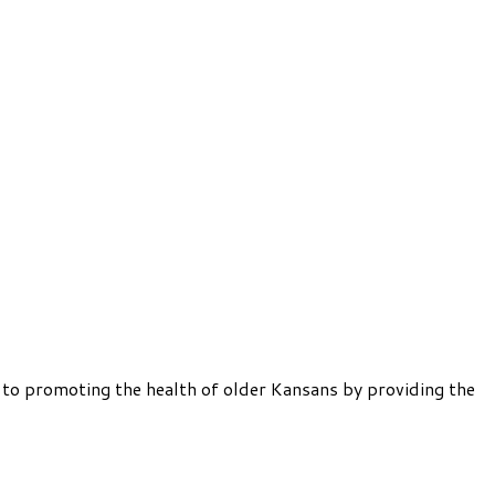
 to promoting the health of older Kansans by providing the