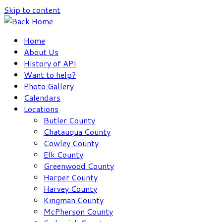
Skip to content
Home
About Us
History of API
Want to help?
Photo Gallery
Calendars
Locations
Butler County
Chatauqua County
Cowley County
Elk County
Greenwood County
Harper County
Harvey County
Kingman County
McPherson County