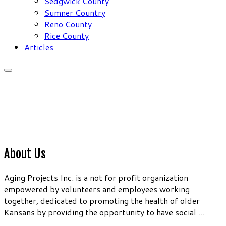
Sedgwick County
Sumner Country
Reno County
Rice County
Articles
About Us
Aging Projects Inc. is a not for profit organization
empowered by volunteers and employees working
together, dedicated to promoting the health of older
Kansans by providing the opportunity to have social ...