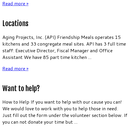
Read more »
Locations
Aging Projects, Inc. (API) Friendship Meals operates 15
kitchens and 33 congregate meal sites. API has 3 full time
staff: Executive Director, Fiscal Manager and Office
Assistant We have 85 part time kitchen ...
Read more »
Want to help?
How to Help If you want to help with our cause you can!
We would love to work with you to help those in need.
Just fill out the form under the volunteer section below. If
you can not donate your time but ...