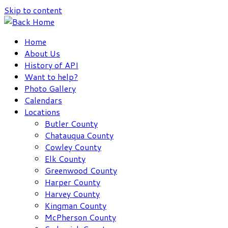
Skip to content
Home
About Us
History of API
Want to help?
Photo Gallery
Calendars
Locations
Butler County
Chatauqua County
Cowley County
Elk County
Greenwood County
Harper County
Harvey County
Kingman County
McPherson County